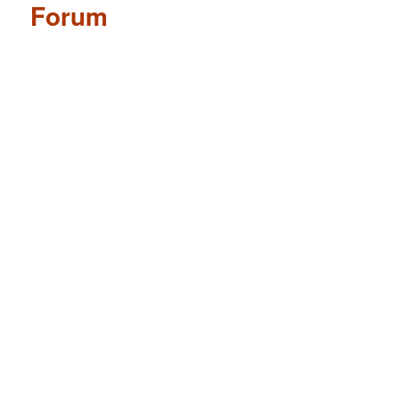
Forum